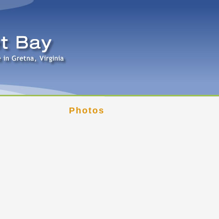
Photos