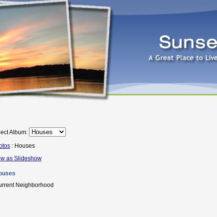
ect Album:
otos
: Houses
ew as Slideshow
ouses
rrent Neighborhood