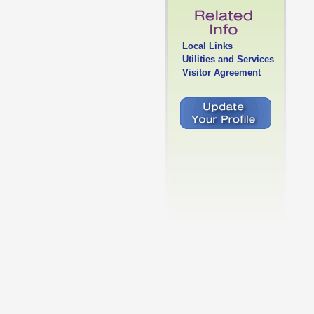
Local Links
Utilities and Services
Visitor Agreement