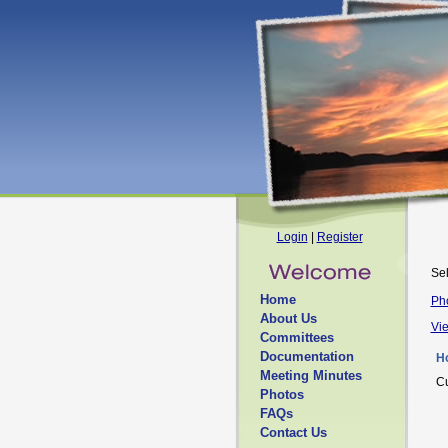
Login
|
Register
Sel
Home
Ph
About Us
Vi
Committees
Documentation
H
Meeting Minutes
Cu
Photos
FAQs
Contact Us