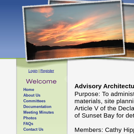
Login
|
Register
Advisory Architect
Home
Purpose: To administ
About Us
materials, site plann
Committees
Documentation
Article V of the Decl
Meeting Minutes
of Sunset Bay for det
Photos
FAQs
Members: Cathy Hipp
Contact Us