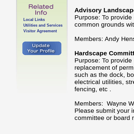
Advisory Landscap
Purpose: To provide 
Local Links
common grounds with
Utilities and Services
Visitor Agreement
Members: Andy Hens
Hardscape Commit
Purpose: To provide 
replacement of perm
such as the dock, bo
electrical utilities, 
fencing, etc .
Members: Wayne Wilk
Please submit your i
committee or board m