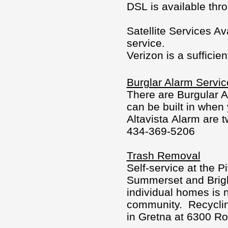
DSL is available thr
Satellite Services A
service.
Verizon is a sufficient
Burglar Alarm Servic
There are Burgular A
can be built in when
Altavista Alarm are 
434-369-5206
Trash Removal
Self-service at the P
Summerset and Bright
individual homes is n
community. Recyclin
in Gretna at 6300 Ro