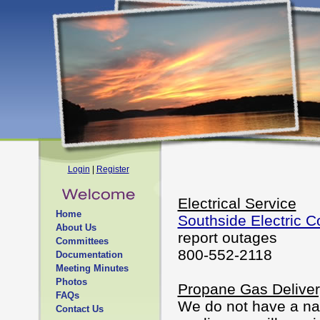
Login
|
Register
Electrical Service
Home
Southside Electric C
About Us
report outages
Committees
800-552-2118
Documentation
Meeting Minutes
Photos
Propane Gas Deliver
FAQs
We do not have a nat
Contact Us