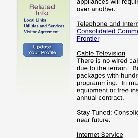
appliances will req
over another.
Local Links
Telephone and Intern
Utilities and Services
Consolidated Commu
Visitor Agreement
Frontier
Cable Television
There is no wired cab
due to the terrain. 
packages with hundre
programming. In many
equipment or free in
annual contract.
Stay Tuned: Consoli
near future.
Internet Service